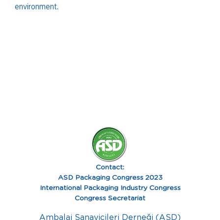
environment.
Contact:
ASD Packaging Congress 2023
International Packaging Industry Congress
Congress Secretariat
Ambalaj Sanayicileri Derneği (ASD)