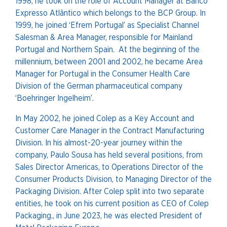
1998, he took on the role of Account Manager at Banco
Expresso Atlântico which belongs to the BCP Group. In
1999, he joined ‘Efrem Portugal’ as Specialist Channel
Salesman & Area Manager, responsible for Mainland
Portugal and Northern Spain. At the beginning of the
millennium, between 2001 and 2002, he became Area
Manager for Portugal in the Consumer Health Care
Division of the German pharmaceutical company
‘Boehringer Ingelheim’.
In May 2002, he joined Colep as a Key Account and
Customer Care Manager in the Contract Manufacturing
Division. In his almost-20-year journey within the
company, Paulo Sousa has held several positions, from
Sales Director Americas, to Operations Director of the
Consumer Products Division, to Managing Director of the
Packaging Division. After Colep split into two separate
entities, he took on his current position as CEO of Colep
Packaging., in June 2023, he was elected President of