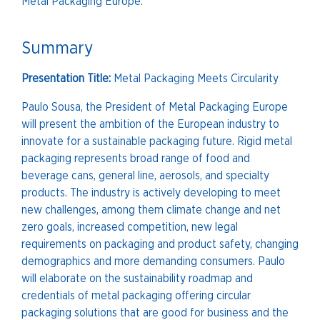
Metal Packaging Europe.
Summary
Presentation Title:
Metal Packaging Meets Circularity
Paulo Sousa, the President of Metal Packaging Europe
will present the ambition of the European industry to
innovate for a sustainable packaging future. Rigid metal
packaging represents broad range of food and
beverage cans, general line, aerosols, and specialty
products. The industry is actively developing to meet
new challenges, among them climate change and net
zero goals, increased competition, new legal
requirements on packaging and product safety, changing
demographics and more demanding consumers. Paulo
will elaborate on the sustainability roadmap and
credentials of metal packaging offering circular
packaging solutions that are good for business and the