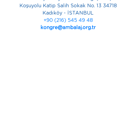
Koşuyolu Katip Salih Sokak No. 13 34718
Kadıköy - İSTANBUL
+90 (216) 545 49 48
kongre@ambalaj.org.tr