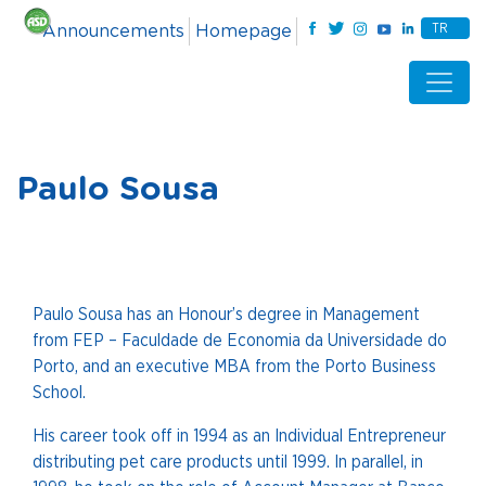
TR
Announcements
Homepage
Paulo Sousa
Paulo Sousa has an Honour’s degree in Management
from FEP – Faculdade de Economia da Universidade do
Porto, and an executive MBA from the Porto Business
School.
His career took off in 1994 as an Individual Entrepreneur
distributing pet care products until 1999. In parallel, in