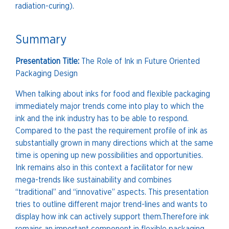
radiation-curing).
Summary
Presentation Title:
The Role of Ink ın Future Oriented
Packaging Design
When talking about inks for food and flexible packaging
immediately major trends come into play to which the
ink and the ink industry has to be able to respond.
Compared to the past the requirement profile of ink as
substantially grown in many directions which at the same
time is opening up new possibilities and opportunities.
Ink remains also in this context a facilitator for new
mega-trends like sustainability and combines
“traditional” and “innovative” aspects. This presentation
tries to outline different major trend-lines and wants to
display how ink can actively support them.Therefore ink