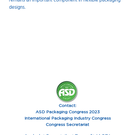
remains an important component in flexible packaging
designs.
Contact:
ASD Packaging Congress 2023
International Packaging Industry Congress
Congress Secretariat