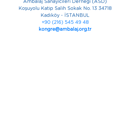
Ambalaj Sanayicileri Derneği (ASD)
Koşuyolu Katip Salih Sokak No. 13 34718
Kadıköy - İSTANBUL
+90 (216) 545 49 48
kongre@ambalaj.org.tr