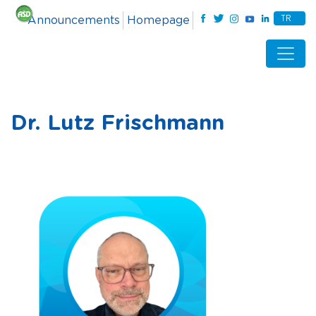
TR
Announcements
Homepage
Dr. Lutz Frischmann