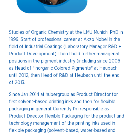
Studies of Organic Chemistry at the LMU Munich, PhD in
1999. Start of professional career at Akzo Nobel in the
field of Industrial Coatings (Laboratory Manager R&D +
Product Development) Then I held further managerial
positions in the pigment industry (including since 2006
as Head of "Inorganic Colored Pigments" at Heubach
until 2012, then Head of R&D at Heubach until the end
of 2013.
Since Jan 2014 at hubergroup as Product Director for
first solvent-based printing inks and then for flexible
packaging in general. Currently I’m responsible as
Product Director Flexible Packaging for the product and
technology management of the printing inks used in
flexible packaging (solvent-based, water-based and