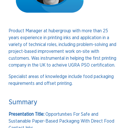
Product Manager at hubergroup with more than 25
years experience in printing inks and application in a
variety of technical roles, including problem-solving and
project-based improvement work on-site with
customers. Was instrumental in helping the first printing
company in the UK to acheive UGRA PSO certification.
Specialist areas of knowledge include food packaging
requirements and offset printing.
Summary
Presentation Title:
Opportunıtıes For Safe and
Sustaınable Paper-Based Packagıng With Direct Food