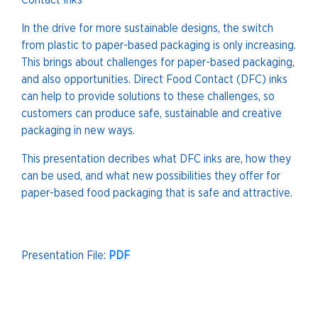
Contact Inks
In the drive for more sustainable designs, the switch
from plastic to paper-based packaging is only increasing.
This brings about challenges for paper-based packaging,
and also opportunities. Direct Food Contact (DFC) inks
can help to provide solutions to these challenges, so
customers can produce safe, sustainable and creative
packaging in new ways.
This presentation decribes what DFC inks are, how they
can be used, and what new possibilities they offer for
paper-based food packaging that is safe and attractive.
Presentation File:
PDF