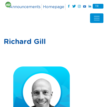
TR
Announcements
Homepage
Richard Gill