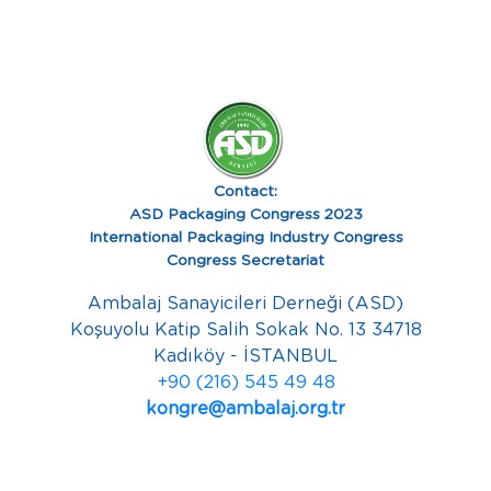
Contact:
ASD Packaging Congress 2023
International Packaging Industry Congress
Congress Secretariat
Ambalaj Sanayicileri Derneği (ASD)
Koşuyolu Katip Salih Sokak No. 13 34718
Kadıköy - İSTANBUL
+90 (216) 545 49 48
kongre@ambalaj.org.tr