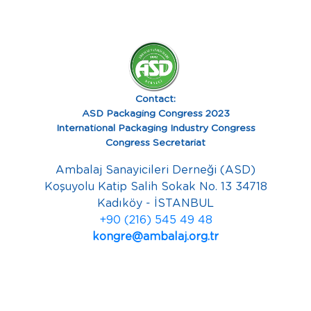
Contact:
ASD Packaging Congress 2023
International Packaging Industry Congress
Congress Secretariat
Ambalaj Sanayicileri Derneği (ASD)
Koşuyolu Katip Salih Sokak No. 13 34718
Kadıköy - İSTANBUL
+90 (216) 545 49 48
kongre@ambalaj.org.tr