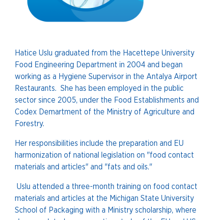
Hatice Uslu graduated from the Hacettepe University
Food Engineering Department in 2004 and began
working as a Hygiene Supervisor in the Antalya Airport
Restaurants. She has been employed in the public
sector since 2005, under the Food Establishments and
Codex Demartment of the Ministry of Agriculture and
Forestry.
Her responsibilities include the preparation and EU
harmonization of national legislation on "food contact
materials and articles" and "fats and oils."
Uslu attended a three-month training on food contact
materials and articles at the Michigan State University
School of Packaging with a Ministry scholarship, where