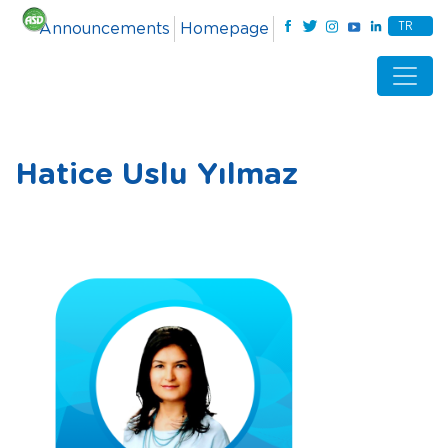
TR
Announcements
Homepage
Hatice Uslu Yılmaz