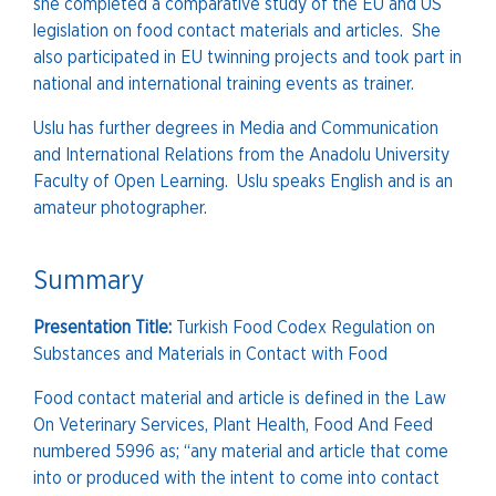
she completed a comparative study of the EU and US
legislation on food contact materials and articles. She
also participated in EU twinning projects and took part in
national and international training events as trainer.
Uslu has further degrees in Media and Communication
and International Relations from the Anadolu University
Faculty of Open Learning. Uslu speaks English and is an
amateur photographer.
Summary
Presentation Title:
Turkish Food Codex Regulation on
Substances and Materials in Contact with Food
Food contact material and article is defined in the Law
On Veterinary Services, Plant Health, Food And Feed
numbered 5996 as; “any material and article that come
into or produced with the intent to come into contact