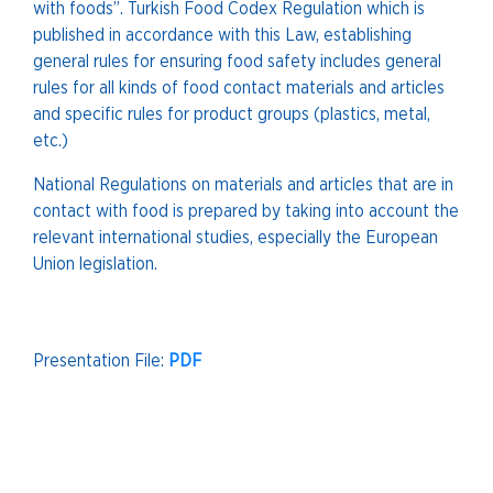
with foods”. Turkish Food Codex Regulation which is
published in accordance with this Law, establishing
general rules for ensuring food safety includes general
rules for all kinds of food contact materials and articles
and specific rules for product groups (plastics, metal,
etc.)
National Regulations on materials and articles that are in
contact with food is prepared by taking into account the
relevant international studies, especially the European
Union legislation.
Presentation File:
PDF